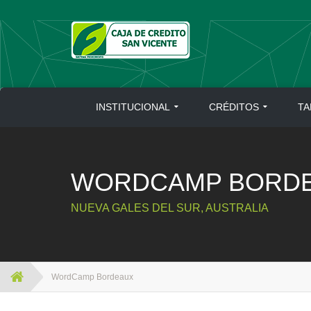
Skip
to
content
INSTITUCIONAL
CRÉDITOS
TA
WORDCAMP BORD
NUEVA GALES DEL SUR, AUSTRALIA
WordCamp Bordeaux