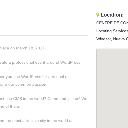
Location:
CENTRE DE CO
Locating Services
Windsor, Nueva Ga
 place on March 18, 2017.
create a professional event around WordPress.
her you use WordPress for personal or
share our common passion.
ost use CMS in the world? Come and join us! We
ne of them.
e the most attractive city in the world as