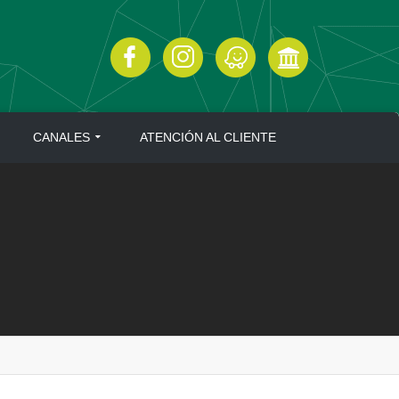
CANALES
ATENCIÓN AL CLIENTE