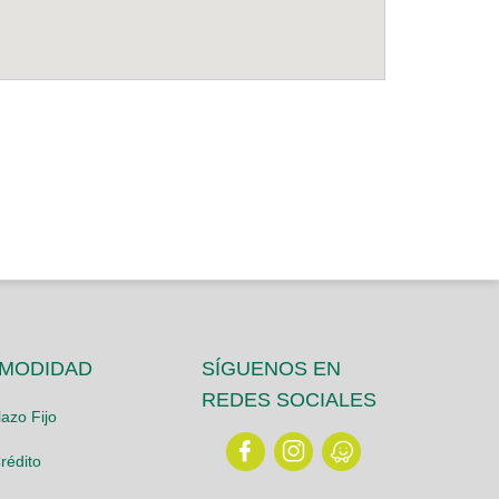
OMODIDAD
SÍGUENOS EN
REDES SOCIALES
azo Fijo
rédito