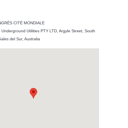
NGRÈS CITÉ MONDIALE
 Underground Utilities PTY LTD, Argyle Street, South
les del Sur, Australia