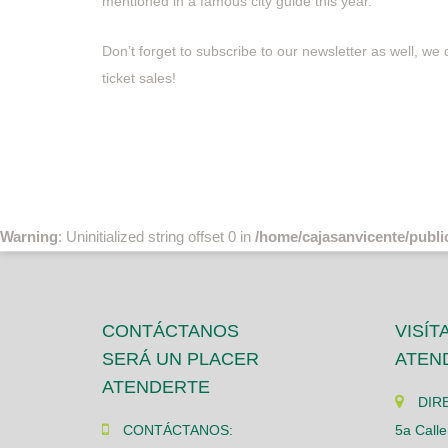
mentioned in a famous city guide this year.
Don’t forget to subscribe to our newsletter as well, we
ticket sales!
Warning
: Uninitialized string offset 0 in
/home/cajasanvicente/publi
CONTÁCTANOS
VISÍT
SERÁ UN PLACER
ATEN
ATENDERTE
DIR
CONTÁCTANOS:
5a Calle