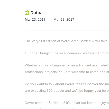
Date:
Mar 23, 2017
-
Mar 23, 2017
The very first edition of WordCamp Bordeaux will take
Our goal: bringing the local communities together to 
Whether you’re a beginner or an advanced user, whet
professional projects. You are welcome to come and 
Do you want to talk about WordPress? Discover the m
are expecting 300 people and we’ll be happy
you
be o
Never come to Bordeaux? It’s never too late to enjoy on