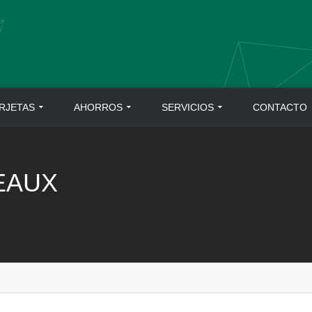
RJETAS
AHORROS
SERVICIOS
CONTACTO
EAUX