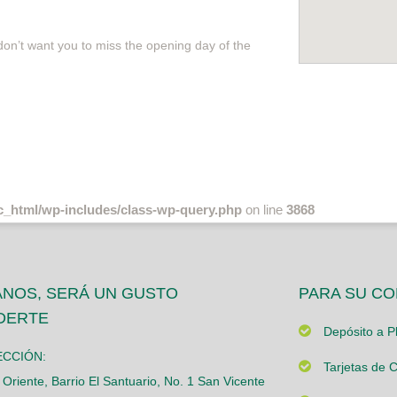
 don’t want you to miss the opening day of the
c_html/wp-includes/class-wp-query.php
on line
3868
ANOS, SERÁ UN GUSTO
PARA SU C
DERTE
Depósito a Pl
ECCIÓN:
Tarjetas de C
 Oriente, Barrio El Santuario, No. 1 San Vicente